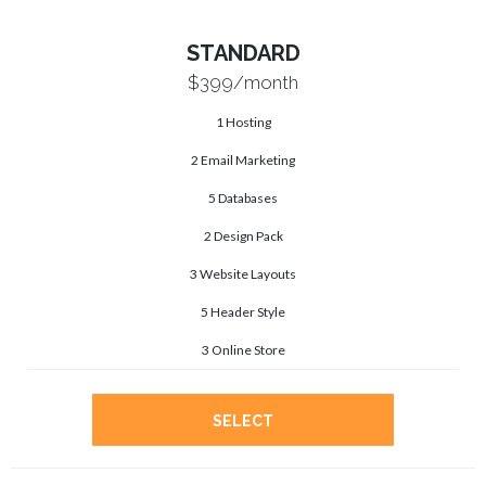
STANDARD
$399
/month
1 Hosting
2 Email Marketing
5 Databases
2 Design Pack
3 Website Layouts
5 Header Style
3 Online Store
SELECT