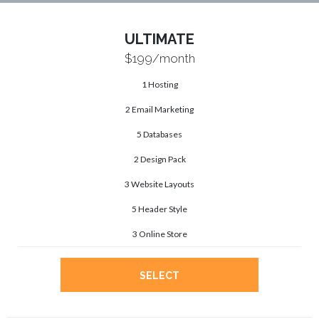
ULTIMATE
$199
/month
1 Hosting
2 Email Marketing
5 Databases
2 Design Pack
3 Website Layouts
5 Header Style
3 Online Store
SELECT