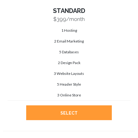
STANDARD
$399
/month
1 Hosting
2 Email Marketing
5 Databases
2 Design Pack
3 Website Layouts
5 Header Style
3 Online Store
SELECT