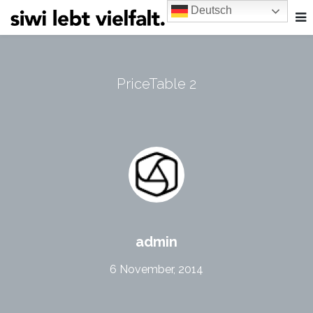
Deutsch
PriceTable 2
admin
6 November, 2014