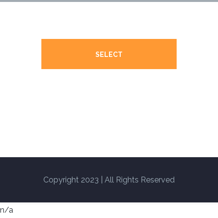
SELECT
Copyright 2023 | All Rights Reserved
n/a