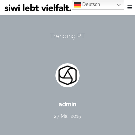
Deutsch
Trending PT
admin
27 Mai, 2015